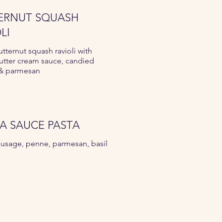
ERNUT SQUASH
LI
utternut squash ravioli with
utter cream sauce, candied
 & parmesan
A SAUCE PASTA
usage, penne, parmesan, basil