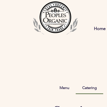
Home
Menu
Catering