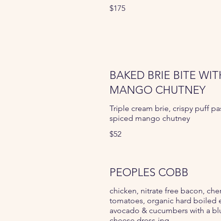
$175
BAKED BRIE BITE WIT
MANGO CHUTNEY
Triple cream brie, crispy puff pas
spiced mango chutney
$52
PEOPLES COBB
chicken, nitrate free bacon, che
tomatoes, organic hard boiled 
avocado & cucumbers with a bl
cheese dress-ing.