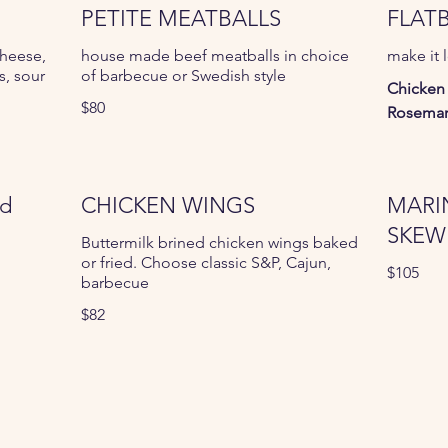
PETITE MEATBALLS
FLAT
cheese,
house made beef meatballs in choice
make it 
, sour
of barbecue or Swedish style
Chicken
$80
Rosemar
ed
CHICKEN WINGS
MARI
SKEW
Buttermilk brined chicken wings baked
or fried. Choose classic S&P, Cajun,
$105
barbecue
$82