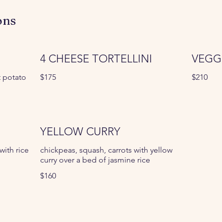
ons
4 CHEESE TORTELLINI
VEGG
t potato
$175
$210
YELLOW CURRY
ith rice
chickpeas, squash, carrots with yellow
curry over a bed of jasmine rice
$160