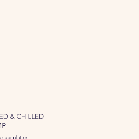
ED & CHILLED
MP
or per platter