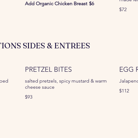
Add Organic Chicken Breast
$6
$72
IONS SIDES & ENTREES
PRETZEL BITES
EGG 
pped
salted pretzels, spicy mustard & warm
Jalapen
cheese sauce
$112
$93