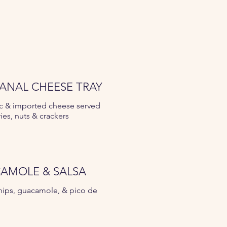
SANAL CHEESE TRAY
c & imported cheese served
ries, nuts & crackers
AMOLE & SALSA
 chips, guacamole, & pico de