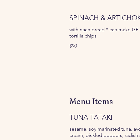
SPINACH & ARTICHOK
with naan bread * can make GF 
tortilla chips
$90
Menu Items
TUNA TATAKI
sesame, soy marinated tuna, a
cream, pickled peppers, radish 