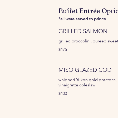
Buffet Entrée Opti
*all were served to prince
GRILLED SALMON
grilled broccolini, pureed swee
$475
MISO GLAZED COD
whipped Yukon gold potatoes, w
vinaigrette coleslaw
$400