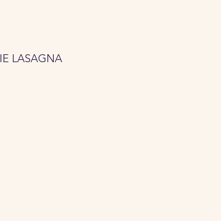
IE LASAGNA