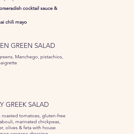
horseradish cocktail sauce &
ai chili mayo
EN GREEN SALAD
reens, Manchego, pistachios,
naigrette
LY GREEK SALAD
 roasted tomatoes, gluten-free
abouli, marinated chickpeas,
, olives & feta with house
mon oregano dressing