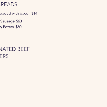
BREADS
loaded with bacon $14
 Sausage
$63
y Potato
$60
NATED BEEF
ERS