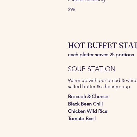
$98
HOT BUFFET STAT
each platter serves 25 portions
SOUP STATION
Warm up with our bread & whi
salted butter & a hearty soup:
Broccoli & Cheese
Black Bean Chili
Chicken Wild Rice
Tomato Basil