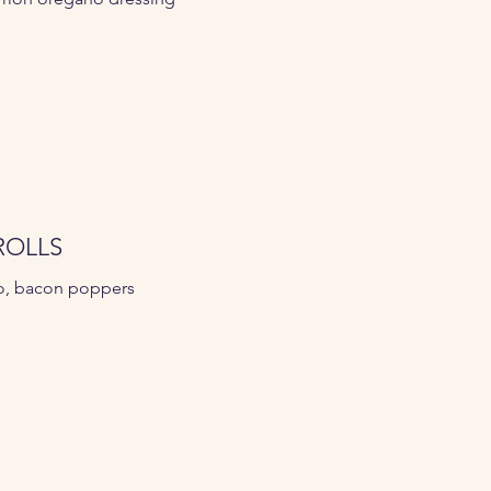
ROLLS
o, bacon poppers