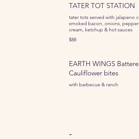
TATER TOT STATION
tater tots served with jalapeno 
smoked bacon, onions, peppers
cream, ketchup & hot sauces
$88
EARTH WINGS Batter
Cauliflower bites
with barbecue & ranch
-