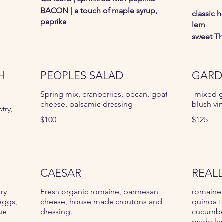
BACON | a touch of maple syrup,
classic 
paprika
lem
sweet Th
H
PEOPLES SALAD
GARD
Spring mix, cranberries, pecan, goat
-mixed g
cheese, balsamic dressing
blush vi
try,
$100
$125
CAESAR
REAL
rry
Fresh organic romaine, parmesan
romaine,
eggs,
cheese, house made croutons and
quinoa t
ue
dressing.
cucumber
made le