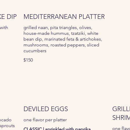
E DIP
MEDITERRANEAN PLATTER
with
grilled naan, pita triangles, olives,
house-made hummus, tzatziki, white
bean dip, marinated feta & artichokes,
mushrooms, roasted peppers, sliced
cucumbers
$150
DEVILED EGGS
GRILL
SHRI
vocado
one flavor per platter
sprouts
one flav
CLASSIC | sprinkled with paprika