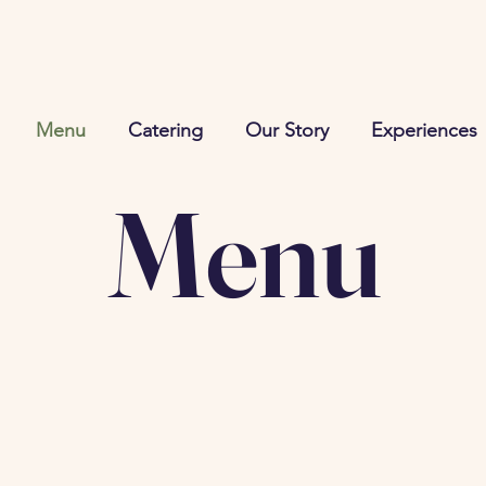
Menu
Catering
Our Story
Experiences
Menu