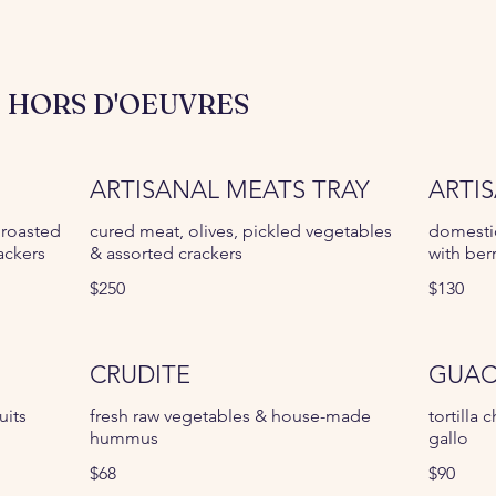
 HORS D'OEUVRES
ARTISANAL MEATS TRAY
ARTI
 roasted
cured meat, olives, pickled vegetables
domesti
ackers
& assorted crackers
with ber
$250
$130
CRUDITE
GUAC
uits
fresh raw vegetables & house-made
tortilla
hummus
gallo
$68
$90