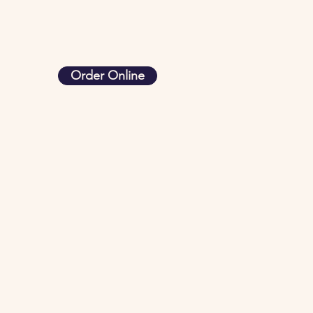
Order Online