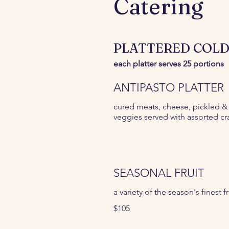
Catering
PLATTERED COLD
each platter serves 25 portions
ANTIPASTO PLATTER
cured meats, cheese, pickled &
veggies served with assorted cr
SEASONAL FRUIT
a variety of the season's finest fr
$105