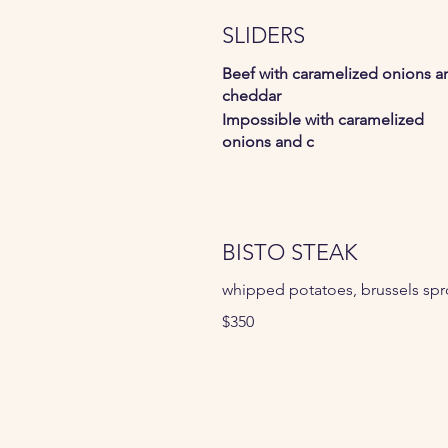
SLIDERS
Beef with caramelized onions a
cheddar
Impossible with caramelized
onions and c
BISTO STEAK
whipped potatoes, brussels spr
$350