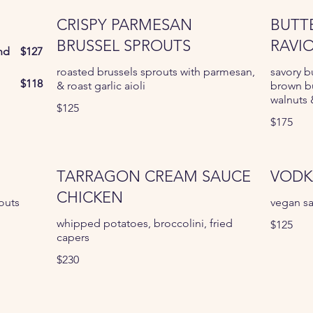
CRISPY PARMESAN
BUTT
BRUSSEL SPROUTS
RAVIO
nd
$127
roasted brussels sprouts with parmesan,
savory b
$118
& roast garlic aioli
brown b
walnuts
$125
$175
TARRAGON CREAM SAUCE
VODK
CHICKEN
outs
vegan sa
whipped potatoes, broccolini, fried
$125
capers
$230