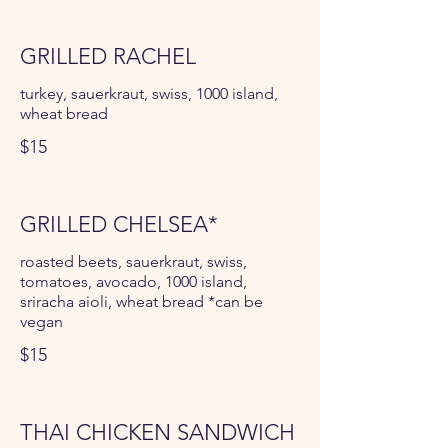
GRILLED RACHEL
turkey, sauerkraut, swiss, 1000 island,
wheat bread
$15
GRILLED CHELSEA*
roasted beets, sauerkraut, swiss,
tomatoes, avocado, 1000 island,
sriracha aioli, wheat bread *can be
vegan
$15
THAI CHICKEN SANDWICH