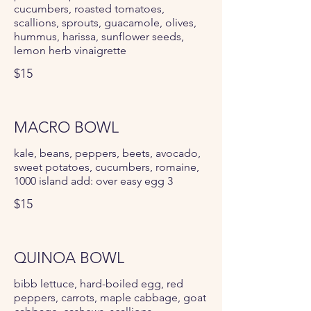
cucumbers, roasted tomatoes,
scallions, sprouts, guacamole, olives,
hummus, harissa, sunflower seeds,
lemon herb vinaigrette
$15
MACRO BOWL
kale, beans, peppers, beets, avocado,
sweet potatoes, cucumbers, romaine,
1000 island add: over easy egg 3
$15
QUINOA BOWL
bibb lettuce, hard-boiled egg, red
peppers, carrots, maple cabbage, goat