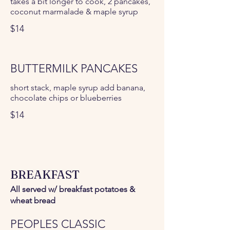
takes a bit longer to cook, 2 pancakes,
coconut marmalade & maple syrup
$14
BUTTERMILK PANCAKES
short stack, maple syrup add banana,
chocolate chips or blueberries
$14
BREAKFAST
All served w/ breakfast potatoes &
wheat bread
PEOPLES CLASSIC