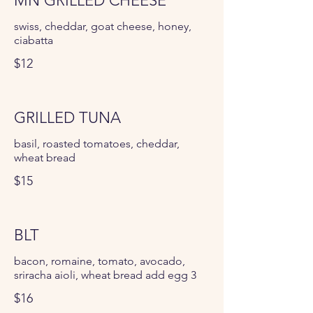
MN GRILLED CHEESE
swiss, cheddar, goat cheese, honey,
ciabatta
$12
GRILLED TUNA
basil, roasted tomatoes, cheddar,
wheat bread
$15
BLT
bacon, romaine, tomato, avocado,
sriracha aioli, wheat bread add egg 3
$16