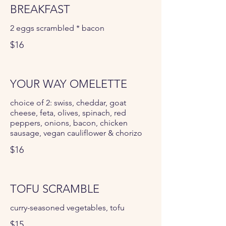
BREAKFAST
2 eggs scrambled * bacon
$16
YOUR WAY OMELETTE
choice of 2: swiss, cheddar, goat
cheese, feta, olives, spinach, red
peppers, onions, bacon, chicken
sausage, vegan cauliflower & chorizo
$16
TOFU SCRAMBLE
curry-seasoned vegetables, tofu
$15