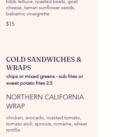
bibb lettuce, roasted beets, goat
cheese, tamari sunflower seeds,
balsamic vinaigrette
$15
COLD SANDWICHES &
WRAPS
chips or mixed greens - sub fries or
sweet potato fries 2.5
NORTHERN CALIFORNIA
WRAP
chicken, avocado, roasted tomato,
tomato aioli, sprouts, romaine, wheat
tortilla