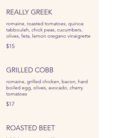
REALLY GREEK
romaine, roasted tomatoes, quinoa
tabbouleh, chick peas, cucumbers,
olives, feta, lemon oregano vinaigrette
$15
GRILLED COBB
romaine, grilled chicken, bacon, hard
boiled egg, olives, avocado, cherry
tomatoes
$17
ROASTED BEET