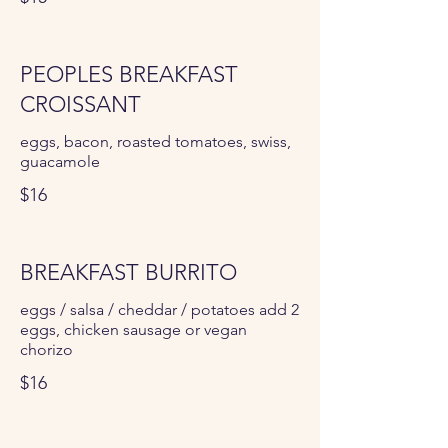
PEOPLES BREAKFAST
CROISSANT
eggs, bacon, roasted tomatoes, swiss,
guacamole
$16
BREAKFAST BURRITO
eggs / salsa / cheddar / potatoes add 2
eggs, chicken sausage or vegan
chorizo
$16