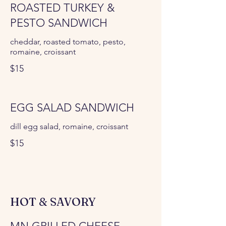
ROASTED TURKEY &
PESTO SANDWICH
cheddar, roasted tomato, pesto,
romaine, croissant
$15
EGG SALAD SANDWICH
dill egg salad, romaine, croissant
$15
HOT & SAVORY