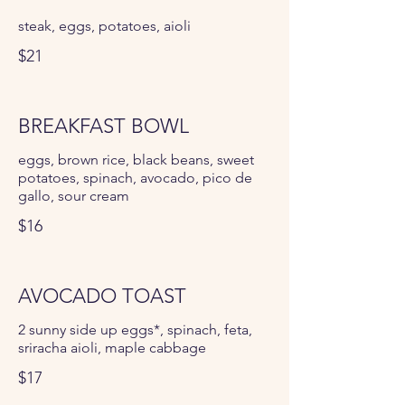
steak, eggs, potatoes, aioli
$21
BREAKFAST BOWL
eggs, brown rice, black beans, sweet
potatoes, spinach, avocado, pico de
gallo, sour cream
$16
AVOCADO TOAST
2 sunny side up eggs*, spinach, feta,
sriracha aioli, maple cabbage
$17