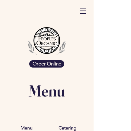
Order Online
Menu
Menu
Catering