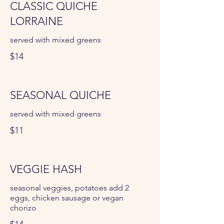
CLASSIC QUICHE
LORRAINE
served with mixed greens
$14
SEASONAL QUICHE
served with mixed greens
$11
VEGGIE HASH
seasonal veggies, potatoes add 2
eggs, chicken sausage or vegan
chorizo