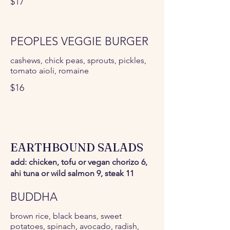
$17
PEOPLES VEGGIE BURGER
cashews, chick peas, sprouts, pickles,
tomato aioli, romaine
$16
EARTHBOUND SALADS
add: chicken, tofu or vegan chorizo 6,
ahi tuna or wild salmon 9, steak 11
BUDDHA
brown rice, black beans, sweet
potatoes, spinach, avocado, radish,