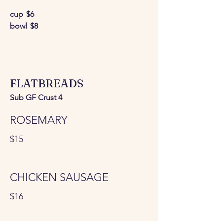
cup
$6
bowl
$8
FLATBREADS
Sub GF Crust 4
ROSEMARY
$15
CHICKEN SAUSAGE
$16