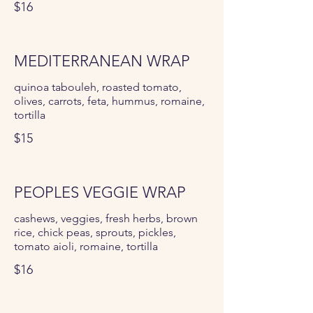
$16
MEDITERRANEAN WRAP
quinoa tabouleh, roasted tomato,
olives, carrots, feta, hummus, romaine,
tortilla
$15
PEOPLES VEGGIE WRAP
cashews, veggies, fresh herbs, brown
rice, chick peas, sprouts, pickles,
tomato aioli, romaine, tortilla
$16