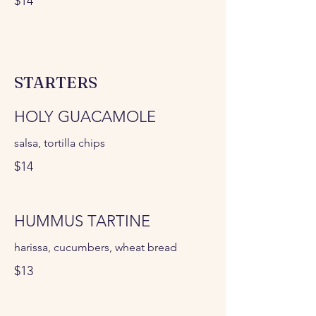
$14
STARTERS
HOLY GUACAMOLE
salsa, tortilla chips
$14
HUMMUS TARTINE
harissa, cucumbers, wheat bread
$13