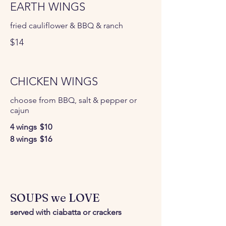
EARTH WINGS
fried cauliflower & BBQ & ranch
$14
CHICKEN WINGS
choose from BBQ, salt & pepper or
cajun
4 wings
$10
8 wings
$16
SOUPS we LOVE
served with ciabatta or crackers