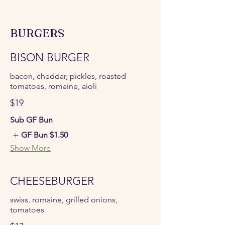
BURGERS
BISON BURGER
bacon, cheddar, pickles, roasted
tomatoes, romaine, aioli
$19
Sub GF Bun
GF Bun
$1.50
Show More
CHEESEBURGER
swiss, romaine, grilled onions,
tomatoes