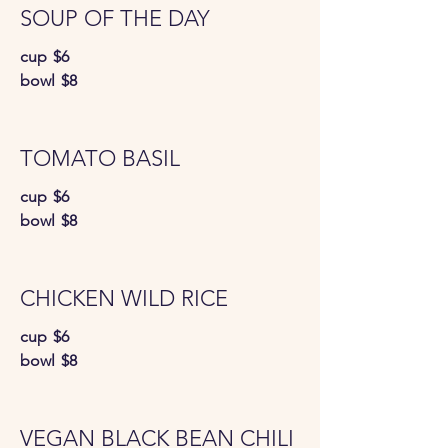
SOUP OF THE DAY
cup
$6
bowl
$8
TOMATO BASIL
cup
$6
bowl
$8
CHICKEN WILD RICE
cup
$6
bowl
$8
VEGAN BLACK BEAN CHILI