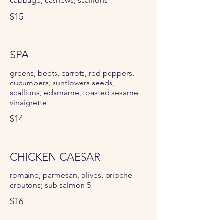
cabbage, cashews, scallions
$15
SPA
greens, beets, carrots, red peppers,
cucumbers, sunflowers seeds,
scallions, edamame, toasted sesame
vinaigrette
$14
CHICKEN CAESAR
romaine, parmesan, olives, brioche
croutons; sub salmon 5
$16