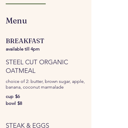
Menu
BREAKFAST
available till 4pm
STEEL CUT ORGANIC
OATMEAL
choice of 2: butter, brown sugar, apple,
banana, coconut marmalade
cup
$6
bowl
$8
STEAK & EGGS