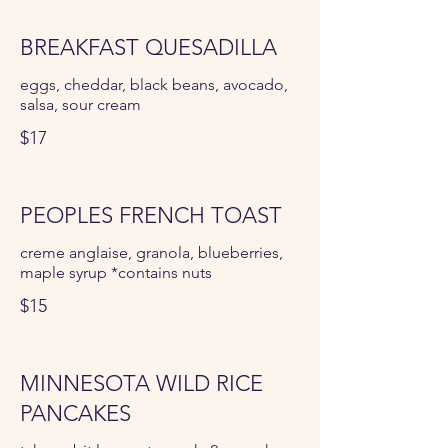
BREAKFAST QUESADILLA
eggs, cheddar, black beans, avocado,
salsa, sour cream
$17
PEOPLES FRENCH TOAST
creme anglaise, granola, blueberries,
maple syrup *contains nuts
$15
MINNESOTA WILD RICE
PANCAKES