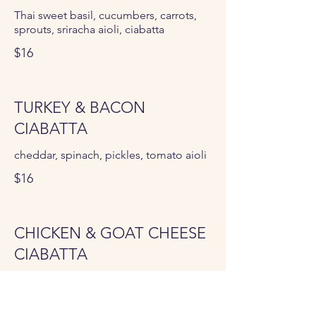
Thai sweet basil, cucumbers, carrots,
sprouts, sriracha aioli, ciabatta
$16
TURKEY & BACON
CIABATTA
cheddar, spinach, pickles, tomato aioli
$16
CHICKEN & GOAT CHEESE
CIABATTA
roasted tomatoes, spinach, tomato
aioli