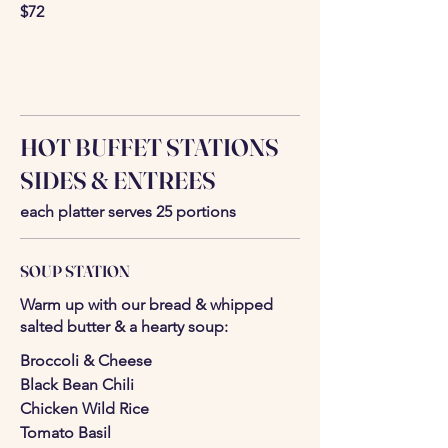
$72
HOT BUFFET STATIONS
SIDES & ENTREES
each platter serves 25 portions
SOUP STATION
Warm up with our bread & whipped
salted butter & a hearty soup:
Broccoli & Cheese
Black Bean Chili
Chicken Wild Rice
Tomato Basil