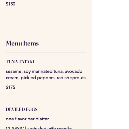
$150
Menu Items
TUNA TATAKI
sesame, soy marinated tuna, avocado
cream, pickled peppers, radish sprouts
$175
DEVILED EGGS
one flavor per platter
CLASSIC | sprinkled with paprika