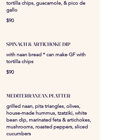
tortilla chips, guacamole, & pico de
gallo
$90
SPINACH & ARTICHOKE DIP
with naan bread * can make GF with
tortilla chips
$90
MEDITERRANEAN PLATTER
grilled naan, pita triangles, olives,
house-made hummus, tzatziki, white
bean dip, marinated feta & artichokes,
mushrooms, roasted peppers, sliced
cucumbers