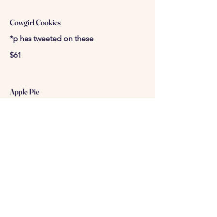
Cowgirl Cookies
*p has tweeted on these
$61
Apple Pie
$98
Petite Four Cake Bites (50 pcs)
-chocolate, carrot, red velvet, truffle
bon bons
$100