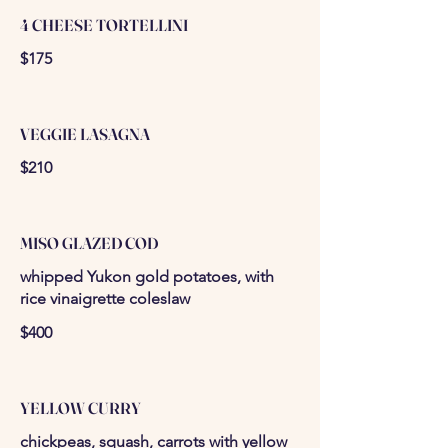
4 CHEESE TORTELLINI
$175
VEGGIE LASAGNA
$210
MISO GLAZED COD
whipped Yukon gold potatoes, with
rice vinaigrette coleslaw
$400
YELLOW CURRY
chickpeas, squash, carrots with yellow