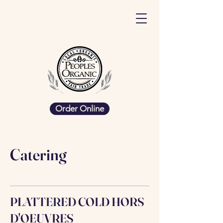
Order Online
Catering
PLATTERED COLD HORS
D'OEUVRES