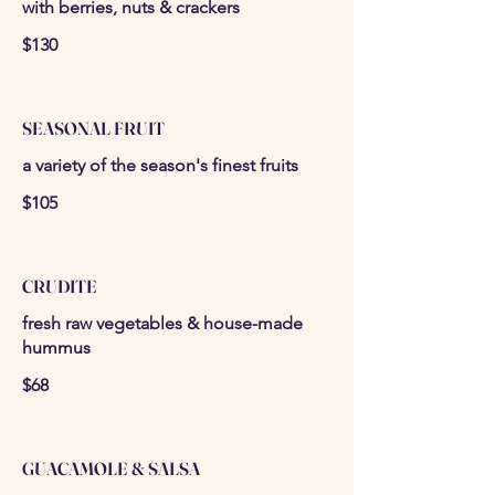
with berries, nuts & crackers
$130
SEASONAL FRUIT
a variety of the season's finest fruits
$105
CRUDITE
fresh raw vegetables & house-made
hummus
$68
GUACAMOLE & SALSA