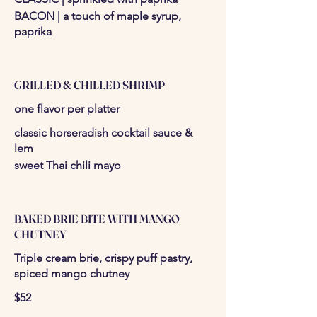
BACON | a touch of maple syrup,
paprika
GRILLED & CHILLED SHRIMP
one flavor per platter
classic horseradish cocktail sauce &
lem
sweet Thai chili mayo
BAKED BRIE BITE WITH MANGO
CHUTNEY
Triple cream brie, crispy puff pastry,
spiced mango chutney
$52