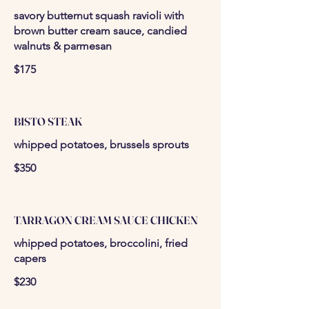
savory butternut squash ravioli with
brown butter cream sauce, candied
walnuts & parmesan
$175
BISTO STEAK
whipped potatoes, brussels sprouts
$350
TARRAGON CREAM SAUCE CHICKEN
whipped potatoes, broccolini, fried
capers
$230