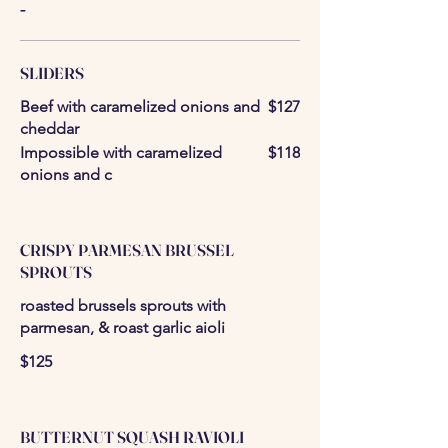
-
SLIDERS
Beef with caramelized onions and
$127
cheddar
Impossible with caramelized
$118
onions and c
CRISPY PARMESAN BRUSSEL
SPROUTS
roasted brussels sprouts with
parmesan, & roast garlic aioli
$125
BUTTERNUT SQUASH RAVIOLI