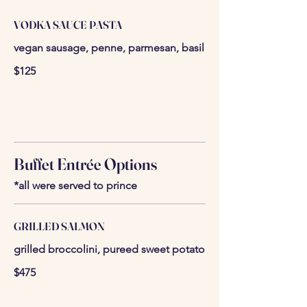
VODKA SAUCE PASTA
vegan sausage, penne, parmesan, basil
$125
Buffet Entrée Options
*all were served to prince
GRILLED SALMON
grilled broccolini, pureed sweet potato
$475