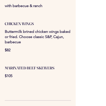
with barbecue & ranch
CHICKEN WINGS
Buttermilk brined chicken wings baked
or fried. Choose classic S&P, Cajun,
barbecue
$82
MARINATED BEEF SKEWERS
$105