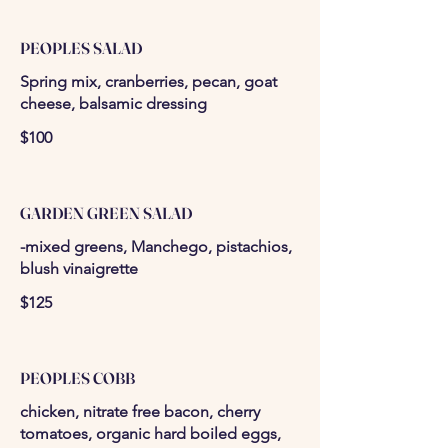
PEOPLES SALAD
Spring mix, cranberries, pecan, goat
cheese, balsamic dressing
$100
GARDEN GREEN SALAD
-mixed greens, Manchego, pistachios,
blush vinaigrette
$125
PEOPLES COBB
chicken, nitrate free bacon, cherry
tomatoes, organic hard boiled eggs,