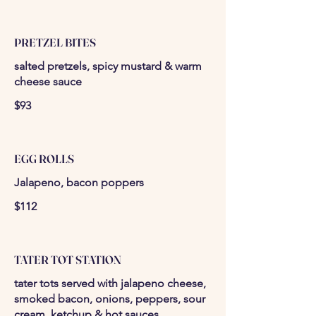
PRETZEL BITES
salted pretzels, spicy mustard & warm
cheese sauce
$93
EGG ROLLS
Jalapeno, bacon poppers
$112
TATER TOT STATION
tater tots served with jalapeno cheese,
smoked bacon, onions, peppers, sour
cream, ketchup & hot sauces