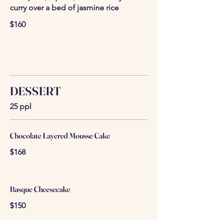
curry over a bed of jasmine rice
$160
DESSERT
25 ppl
Chocolate Layered Mousse Cake
$168
Basque Cheesecake
$150