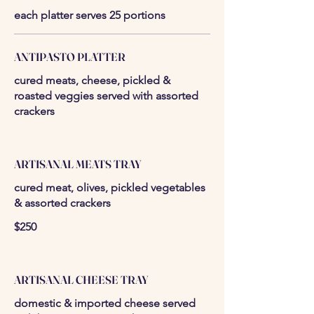
each platter serves 25 portions
ANTIPASTO PLATTER
cured meats, cheese, pickled &
roasted veggies served with assorted
crackers
ARTISANAL MEATS TRAY
cured meat, olives, pickled vegetables
& assorted crackers
$250
ARTISANAL CHEESE TRAY
domestic & imported cheese served