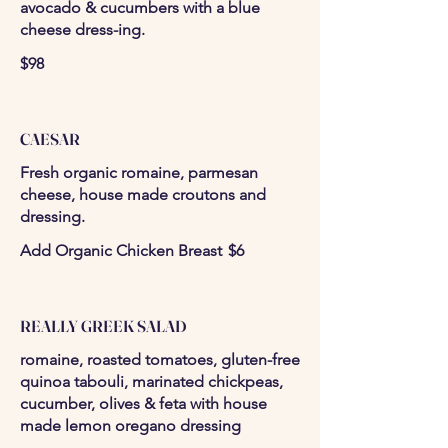
avocado & cucumbers with a blue
cheese dress-ing.
$98
CAESAR
Fresh organic romaine, parmesan
cheese, house made croutons and
dressing.
Add Organic Chicken Breast
$6
REALLY GREEK SALAD
romaine, roasted tomatoes, gluten-free
quinoa tabouli, marinated chickpeas,
cucumber, olives & feta with house
made lemon oregano dressing