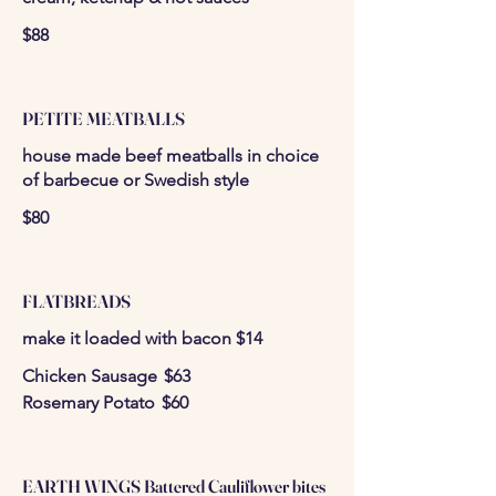
$88
PETITE MEATBALLS
house made beef meatballs in choice
of barbecue or Swedish style
$80
FLATBREADS
make it loaded with bacon $14
Chicken Sausage
$63
Rosemary Potato
$60
EARTH WINGS Battered Cauliflower bites