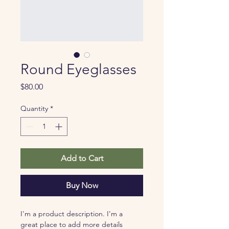
Round Eyeglasses
Price
$80.00
Quantity
*
Add to Cart
Buy Now
I'm a product description. I'm a 
great place to add more details 