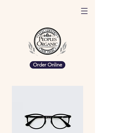
Order Online